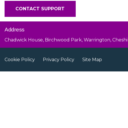
CONTACT SUPPORT
Address
Chadwick House, Birchwood Park, Warrington, Cheshi
Cookie Policy
Privacy Policy
Site Map