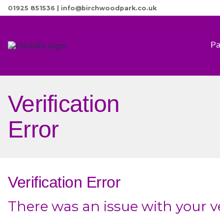
01925 851536
|
info@birchwoodpark.co.uk
Pa
Verification
Error
Verification Error
There was an issue with your ve