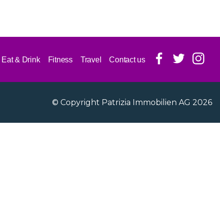
Eat & Drink
Fitness
Travel
Contact us
© Copyright Patrizia Immobilien AG 2026