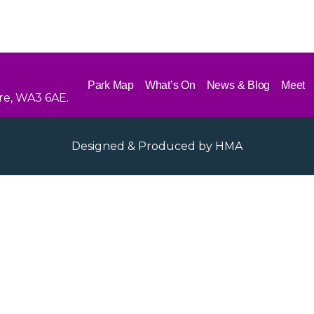
Park Map
What’s On
News & Blog
Meet
re, WA3 6AE.
Designed & Produced by
HMA