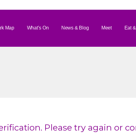
rk Map
What’s On
News & Blog
Meet
Eat &
rification. Please try again or c