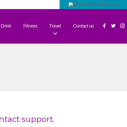
 Drink
Fitness
Travel
Contact us
ontact support.