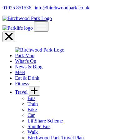
01925 851536
|
info@birchwoodpark.co.uk
Open
menu
Close
menu
Park Map
What’s On
News & Blog
Meet
Eat & Drink
Fitness
Travel
Bus
Train
Bike
Car
LiftShare Scheme
Shuttle Bus
Walk
Birchwood Park Travel Plan