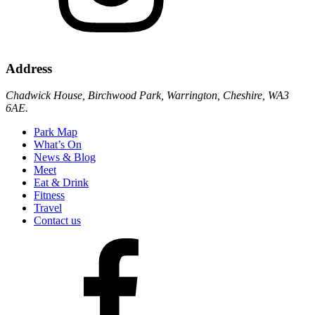
Address
Chadwick House, Birchwood Park, Warrington, Cheshire, WA3
6AE.
Park Map
What’s On
News & Blog
Meet
Eat & Drink
Fitness
Travel
Contact us