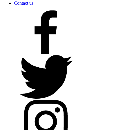
Contact us