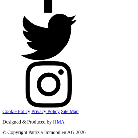
Cookie Policy
Privacy Policy
Site Map
Designed & Produced by
HMA
© Copyright Patrizia Immobilien AG 2026