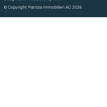
© Copyright Patrizia Immobilien AG 2026