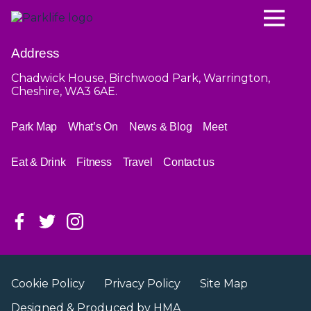
Address
Chadwick House, Birchwood Park, Warrington,
Cheshire, WA3 6AE.
Park Map
What’s On
News & Blog
Meet
Eat & Drink
Fitness
Travel
Contact us
Cookie Policy
Privacy Policy
Site Map
Designed & Produced by
HMA