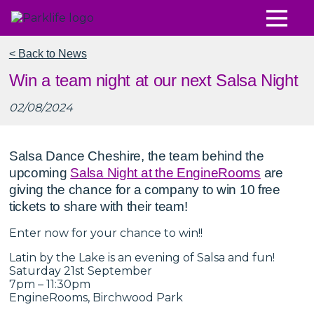
< Back to News
Win a team night at our next Salsa Night
02/08/2024
Salsa Dance Cheshire, the team behind the
upcoming
Salsa Night at the EngineRooms
are
giving the chance for a company to win 10 free
tickets to share with their team!
Enter now for your chance to win!!
Latin by the Lake is an evening of Salsa and fun!
Saturday 21st September
7pm – 11:30pm
EngineRooms, Birchwood Park