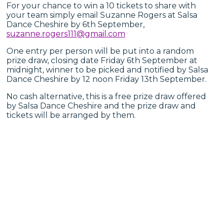
For your chance to win a 10 tickets to share with
your team simply email Suzanne Rogers at Salsa
Dance Cheshire by 6th September,
suzanne.rogers111@gmail.com
One entry per person will be put into a random
prize draw, closing date Friday 6th September at
midnight, winner to be picked and notified by Salsa
Dance Cheshire by 12 noon Friday 13th September.
No cash alternative, this is a free prize draw offered
by Salsa Dance Cheshire and the prize draw and
tickets will be arranged by them.