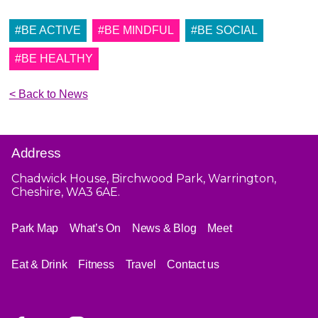
#BE ACTIVE
#BE MINDFUL
#BE SOCIAL
#BE HEALTHY
< Back to News
Address
Chadwick House, Birchwood Park, Warrington,
Cheshire, WA3 6AE.
Park Map
What’s On
News & Blog
Meet
Eat & Drink
Fitness
Travel
Contact us