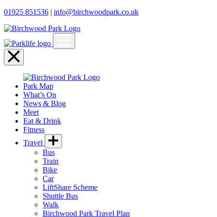
01925 851536
|
info@birchwoodpark.co.uk
Open
menu
Close
menu
Park Map
What’s On
News & Blog
Meet
Eat & Drink
Fitness
Travel
Bus
Train
Bike
Car
LiftShare Scheme
Shuttle Bus
Walk
Birchwood Park Travel Plan