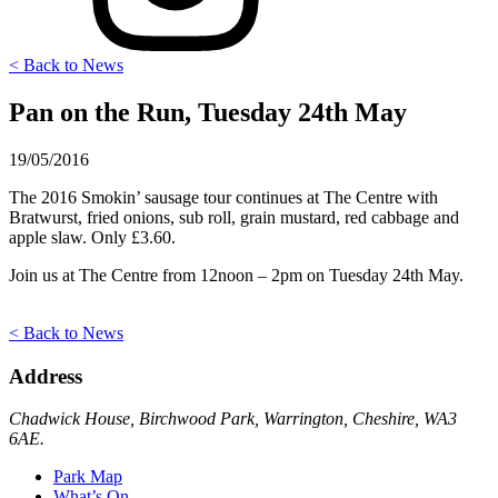
< Back to News
Pan on the Run, Tuesday 24th May
19/05/2016
The 2016 Smokin’ sausage tour continues at The Centre with
Bratwurst, fried onions, sub roll, grain mustard, red cabbage and
apple slaw. Only £3.60.
Join us at The Centre from 12noon – 2pm on Tuesday 24th May.
< Back to News
Address
Chadwick House, Birchwood Park, Warrington, Cheshire, WA3
6AE.
Park Map
What’s On