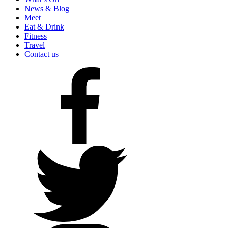
News & Blog
Meet
Eat & Drink
Fitness
Travel
Contact us