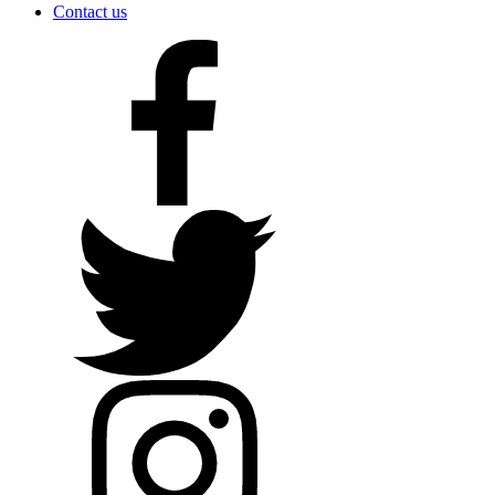
Contact us