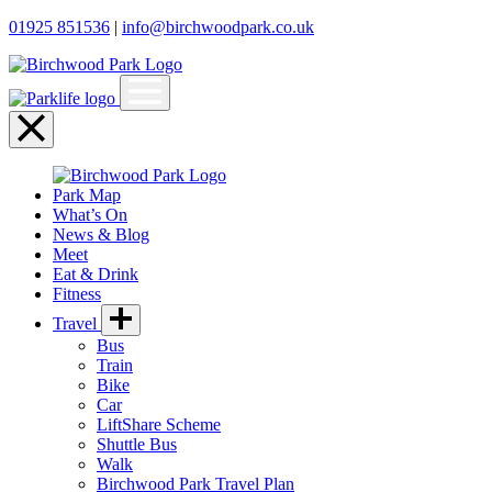
01925 851536
|
info@birchwoodpark.co.uk
Open
menu
Close
menu
Park Map
What’s On
News & Blog
Meet
Eat & Drink
Fitness
Travel
Bus
Train
Bike
Car
LiftShare Scheme
Shuttle Bus
Walk
Birchwood Park Travel Plan