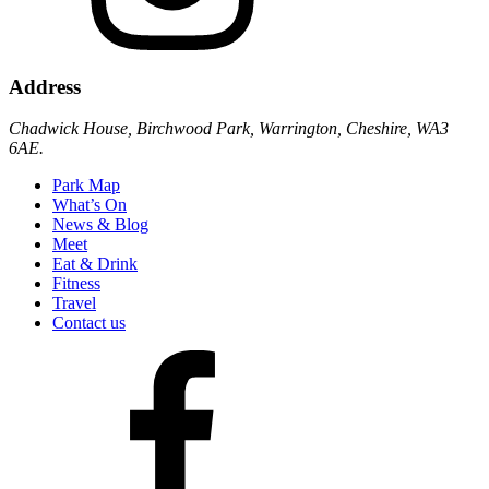
Address
Chadwick House, Birchwood Park, Warrington, Cheshire, WA3
6AE.
Park Map
What’s On
News & Blog
Meet
Eat & Drink
Fitness
Travel
Contact us