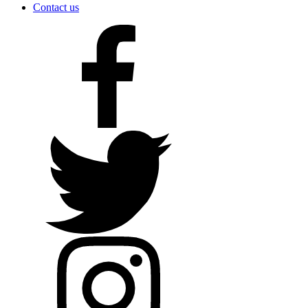
Contact us