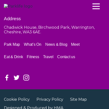
Address
Chadwick House, Birchwood Park, Warrington,
Cheshire, WA3 6AE.
Park Map
What’s On
News & Blog
Meet
Eat & Drink
Fitness
Travel
Contact us
Cookie Policy
Privacy Policy
Site Map
Designed & Produced by
HMA