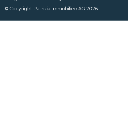
© Copyright Patrizia Immobilien AG 2026