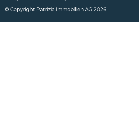
© Copyright Patrizia Immobilien AG 2026