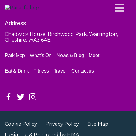
Address
Chadwick House, Birchwood Park, Warrington,
Cheshire, WA3 6AE.
Park Map
What’s On
News & Blog
Meet
Eat & Drink
Fitness
Travel
Contact us
Cookie Policy
Privacy Policy
Site Map
Designed & Produced by
HMA