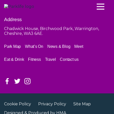
Address
Chadwick House, Birchwood Park, Warrington,
Cheshire, WA3 6AE.
Park Map
What’s On
News & Blog
Meet
Eat & Drink
Fitness
Travel
Contact us
Cookie Policy
Privacy Policy
Site Map
Designed & Produced by
HMA