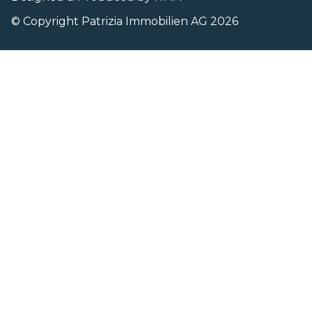
© Copyright Patrizia Immobilien AG 2026