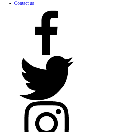
Contact us