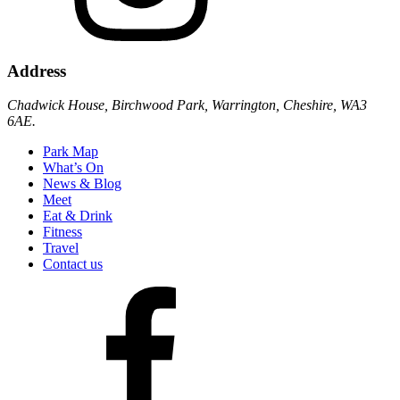
Address
Chadwick House, Birchwood Park, Warrington, Cheshire, WA3
6AE.
Park Map
What’s On
News & Blog
Meet
Eat & Drink
Fitness
Travel
Contact us