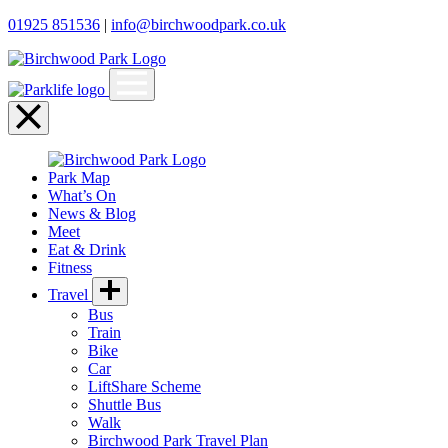
01925 851536
|
info@birchwoodpark.co.uk
Open
menu
Close
menu
Park Map
What’s On
News & Blog
Meet
Eat & Drink
Fitness
Travel
Bus
Train
Bike
Car
LiftShare Scheme
Shuttle Bus
Walk
Birchwood Park Travel Plan