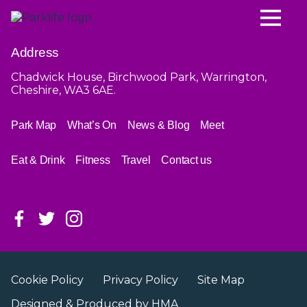
Address
Chadwick House, Birchwood Park, Warrington,
Cheshire, WA3 6AE.
Park Map
What’s On
News & Blog
Meet
Eat & Drink
Fitness
Travel
Contact us
Cookie Policy
Privacy Policy
Site Map
Designed & Produced by
HMA