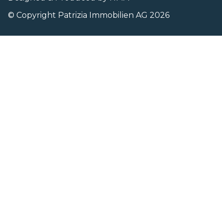
© Copyright Patrizia Immobilien AG 2026