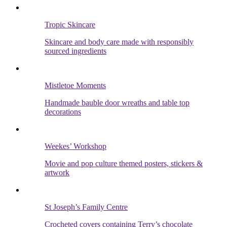
Tropic Skincare
Skincare and body care made with responsibly
sourced ingredients
Mistletoe Moments
Handmade bauble door wreaths and table top
decorations
Weekes’ Workshop
Movie and pop culture themed posters, stickers &
artwork
St Joseph’s Family Centre
Crocheted covers containing Terry’s chocolate