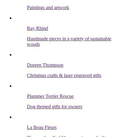
Paintings and artwork
Ray Rhind
Handmade pieces in a variety of sustainable
woods
Doreen Thompson
Christmas crafts & laser engraved gifts
Plummer Terrier Rescue
Dog themed gifts for owners
La Beau Fleurs