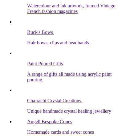
Watercolour and ink artwork, framed Vintage
French fashion magazines
Buck's Bows
Hair bows, clips and headbands
Paint Poured Gifts
A range of gifts all made using acrylic paint
pouring
Cha’rachi Crystal Creations
Unique handmade crystal healing jewellery
Angell Bespoke Cones
Homemade cards and sweet cones