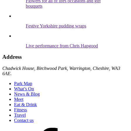
Flowers for all of lifes occasions and gift
bouquets
Festive Yorkshire pudding wraps
Live performance from Chris Hapgood
Address
Chadwick House, Birchwood Park, Warrington, Cheshire, WA3
6AE.
Park Map
What’s On
News & Blog
Meet
Eat & Drink
Fitness
Travel
Contact us