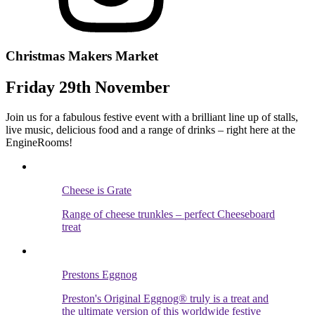
Christmas Makers Market
Friday 29th November
Join us for a fabulous festive event with a brilliant line up of stalls,
live music, delicious food and a range of drinks – right here at the
EngineRooms!
Cheese is Grate
Range of cheese trunkles – perfect Cheeseboard
treat
Prestons Eggnog
Preston's Original Eggnog® truly is a treat and
the ultimate version of this worldwide festive