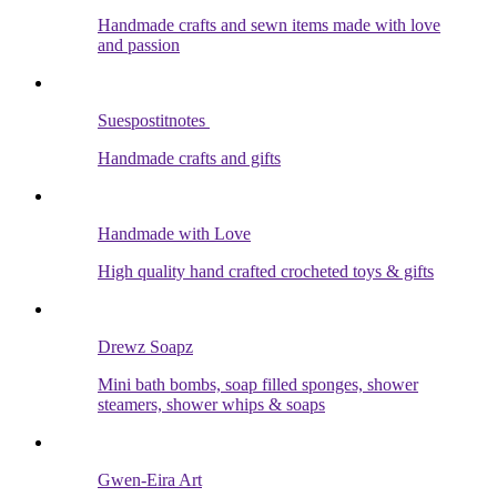
Handmade crafts and sewn items made with love
and passion
Suespostitnotes
Handmade crafts and gifts
Handmade with Love
High quality hand crafted crocheted toys & gifts
Drewz Soapz
Mini bath bombs, soap filled sponges, shower
steamers, shower whips & soaps
Gwen-Eira Art