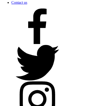
Contact us