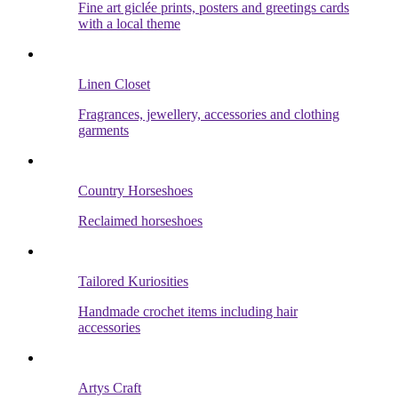
Fine art giclée prints, posters and greetings cards
with a local theme
Linen Closet
Fragrances, jewellery, accessories and clothing
garments
Country Horseshoes
Reclaimed horseshoes
Tailored Kuriosities
Handmade crochet items including hair
accessories
Artys Craft