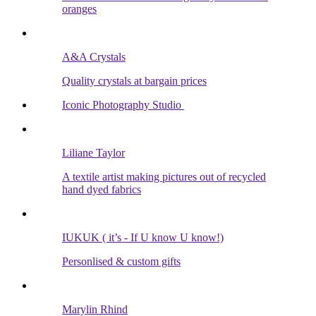
oranges
A&A Crystals
Quality crystals at bargain prices
Iconic Photography Studio
Liliane Taylor
A textile artist making pictures out of recycled
hand dyed fabrics
IUKUK ( it’s - If U know U know!)
Personlised & custom gifts
Marylin Rhind