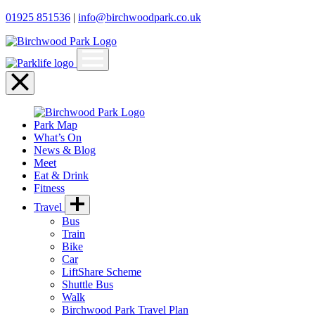
01925 851536
|
info@birchwoodpark.co.uk
Open
menu
Close
menu
Park Map
What’s On
News & Blog
Meet
Eat & Drink
Fitness
Travel
Bus
Train
Bike
Car
LiftShare Scheme
Shuttle Bus
Walk
Birchwood Park Travel Plan