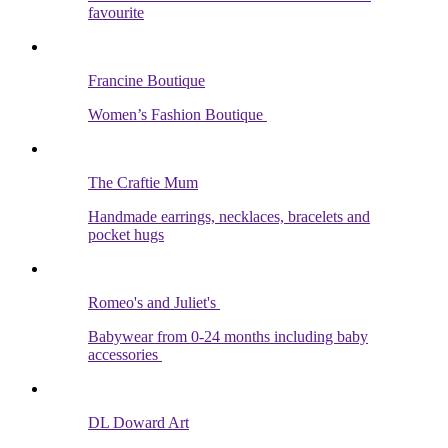
favourite
Francine Boutique
Women’s Fashion Boutique
The Craftie Mum
Handmade earrings, necklaces, bracelets and
pocket hugs
Romeo's and Juliet's
Babywear from 0-24 months including baby
accessories
DL Doward Art