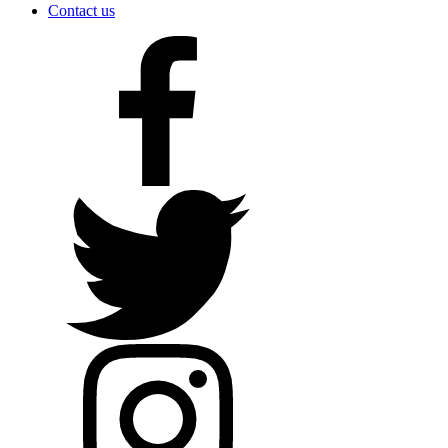
Contact us