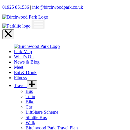
01925 851536
|
info@birchwoodpark.co.uk
Open
menu
Close
menu
Park Map
What’s On
News & Blog
Meet
Eat & Drink
Fitness
Travel
Bus
Train
Bike
Car
LiftShare Scheme
Shuttle Bus
Walk
Birchwood Park Travel Plan