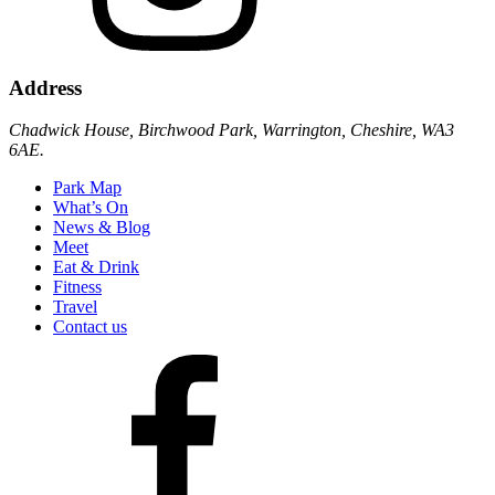
Address
Chadwick House, Birchwood Park, Warrington, Cheshire, WA3
6AE.
Park Map
What’s On
News & Blog
Meet
Eat & Drink
Fitness
Travel
Contact us