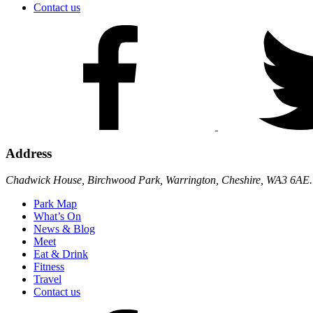
Contact us
Address
Chadwick House, Birchwood Park, Warrington, Cheshire, WA3 6AE.
Park Map
What’s On
News & Blog
Meet
Eat & Drink
Fitness
Travel
Contact us