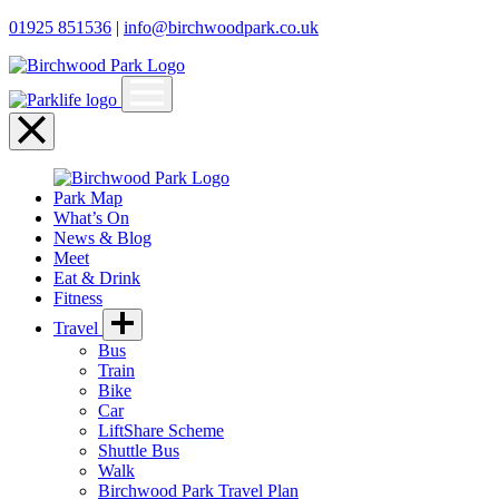
01925 851536
|
info@birchwoodpark.co.uk
Open
menu
Close
menu
Park Map
What’s On
News & Blog
Meet
Eat & Drink
Fitness
Travel
Bus
Train
Bike
Car
LiftShare Scheme
Shuttle Bus
Walk
Birchwood Park Travel Plan