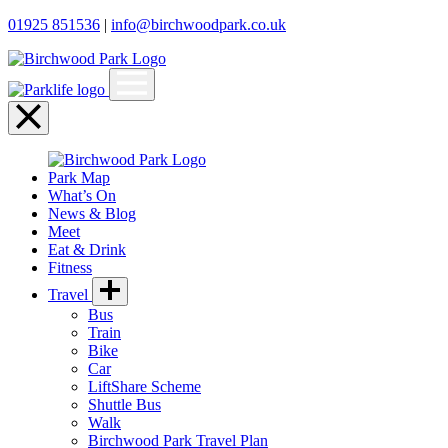
01925 851536
|
info@birchwoodpark.co.uk
Open
menu
Close
menu
Park Map
What’s On
News & Blog
Meet
Eat & Drink
Fitness
Travel
Bus
Train
Bike
Car
LiftShare Scheme
Shuttle Bus
Walk
Birchwood Park Travel Plan