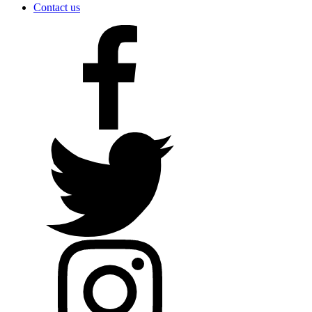
Contact us