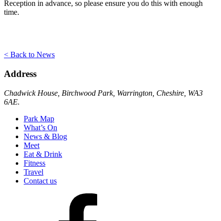
Reception in advance, so please ensure you do this with enough
time.
< Back to News
Address
Chadwick House, Birchwood Park, Warrington, Cheshire, WA3
6AE.
Park Map
What’s On
News & Blog
Meet
Eat & Drink
Fitness
Travel
Contact us