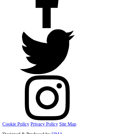
Cookie Policy
Privacy Policy
Site Map