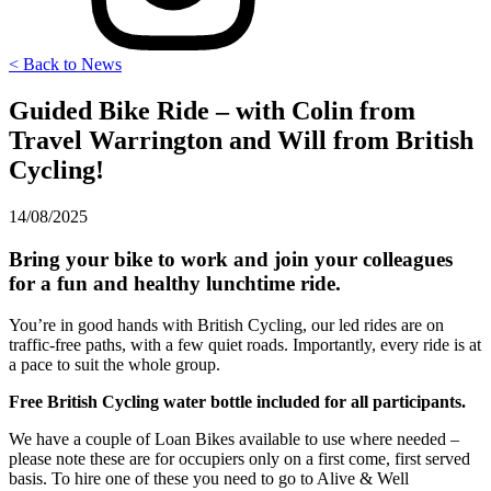
< Back to News
Guided Bike Ride – with Colin from
Travel Warrington and Will from British
Cycling!
14/08/2025
Bring your bike to work and join your colleagues
for a fun and healthy lunchtime ride.
You’re in good hands with British Cycling, our led rides are on
traffic-free paths, with a few quiet roads. Importantly, every ride is at
a pace to suit the whole group.
Free British Cycling water bottle included for all participants.
We have a couple of Loan Bikes available to use where needed –
please note these are for occupiers only on a first come, first served
basis. To hire one of these you need to go to Alive & Well