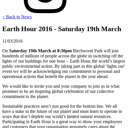
< Back to News
Earth Hour 2016 - Saturday 19th March
11/03/2016
On
Saturday 19th March at 8:30pm
Birchwood Park will join
hundreds of millions of people across the globe in switching off the
lights of our buildings for one hour – Earth Hour, the world’s largest
public environmental action. By taking part in this global ‘lights out’
event we will be acknowledging our commitment to personal and
operational actions that benefit the planet in the year ahead.
We would like to invite you and your company to join us in what
promises to be an inspiring global celebration of our collective
commitment to the planet.
Sustainable practices aren’t just good for the bottom line. We all
have a stake in the future of our planet and must learn to operate in
ways that don’t deplete our world’s limited natural resources.
Participating in Earth Hour is a great way to show your employees
and customers that your organisation genuinely cares about the