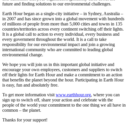
future and finding solutions to our environmental challenges.
Earth Hour began as a single-city initiative – in Sydney, Australia –
in 2007 and has since grown into a global movement with hundreds
of millions of people from more than 5,000 cities and towns in 135
countries/territories across every continent switching off their lights.
It is a global call to action to every individual, every business and
every government throughout the world. It is a call to take
responsibility for our environmental impact and join a growing
international community who are committed to leading global
environmental change.
We hope you will join us in this important global initiative and
encourage your own employees, customers and suppliers to switch
off their lights for Earth Hour and make a commitment to an action
that benefits the planet beyond the hour. Participating in Earth Hour
is easy, fun and absolutely free.
To get more information visit
www.earthhour.org
, where you can
sign up to switch off, share your action and celebrate with the
people of the world your commitment to the one thing we all have in
common – the planet.
Thanks for your support!