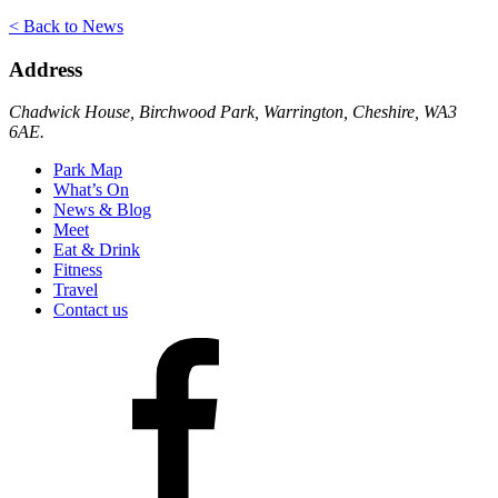
< Back to News
Address
Chadwick House, Birchwood Park, Warrington, Cheshire, WA3
6AE.
Park Map
What’s On
News & Blog
Meet
Eat & Drink
Fitness
Travel
Contact us