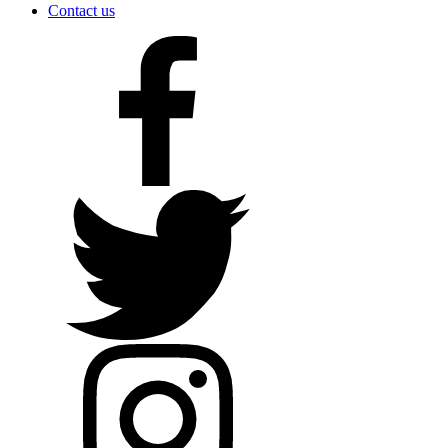
Contact us