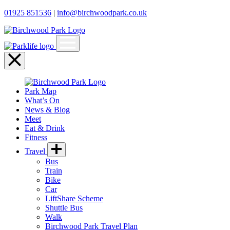
01925 851536
|
info@birchwoodpark.co.uk
Open
menu
Close
menu
Park Map
What’s On
News & Blog
Meet
Eat & Drink
Fitness
Travel
Bus
Train
Bike
Car
LiftShare Scheme
Shuttle Bus
Walk
Birchwood Park Travel Plan