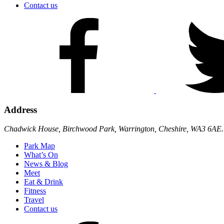
Contact us
Address
Chadwick House, Birchwood Park, Warrington, Cheshire, WA3 6AE.
Park Map
What’s On
News & Blog
Meet
Eat & Drink
Fitness
Travel
Contact us