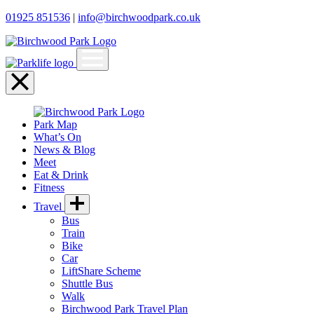
01925 851536
|
info@birchwoodpark.co.uk
Open
menu
Close
menu
Park Map
What’s On
News & Blog
Meet
Eat & Drink
Fitness
Travel
Bus
Train
Bike
Car
LiftShare Scheme
Shuttle Bus
Walk
Birchwood Park Travel Plan